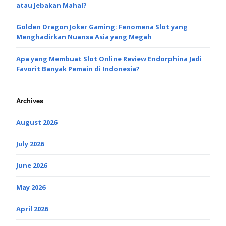
atau Jebakan Mahal?
Golden Dragon Joker Gaming: Fenomena Slot yang
Menghadirkan Nuansa Asia yang Megah
Apa yang Membuat Slot Online Review Endorphina Jadi
Favorit Banyak Pemain di Indonesia?
Archives
August 2026
July 2026
June 2026
May 2026
April 2026