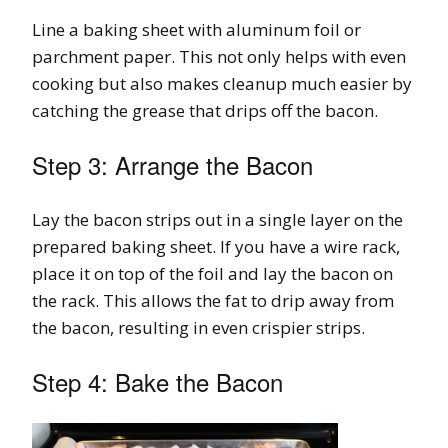
Line a baking sheet with aluminum foil or
parchment paper. This not only helps with even
cooking but also makes cleanup much easier by
catching the grease that drips off the bacon.
Step 3: Arrange the Bacon
Lay the bacon strips out in a single layer on the
prepared baking sheet. If you have a wire rack,
place it on top of the foil and lay the bacon on
the rack. This allows the fat to drip away from
the bacon, resulting in even crispier strips.
Step 4: Bake the Bacon