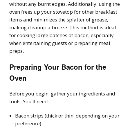
without any burnt edges. Additionally, using the
oven frees up your stovetop for other breakfast
items and minimizes the splatter of grease,
making cleanup a breeze. This method is ideal
for cooking large batches of bacon, especially
when entertaining guests or preparing meal
preps.
Preparing Your Bacon for the
Oven
Before you begin, gather your ingredients and
tools. You’ll need:
Bacon strips (thick or thin, depending on your
preference)