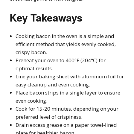
Key Takeaways
Cooking bacon in the oven is a simple and
efficient method that yields evenly cooked,
crispy bacon.
Preheat your oven to 400°F (204°C) for
optimal results.
Line your baking sheet with aluminum foil for
easy cleanup and even cooking.
Place bacon strips in a single layer to ensure
even cooking.
Cook for 15-20 minutes, depending on your
preferred level of crispiness.
Drain excess grease on a paper towel-lined
plate for healthier bacon.