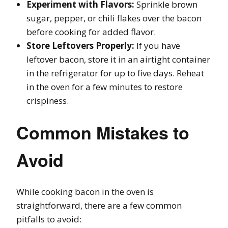
Experiment with Flavors:
Sprinkle brown
sugar, pepper, or chili flakes over the bacon
before cooking for added flavor.
Store Leftovers Properly:
If you have
leftover bacon, store it in an airtight container
in the refrigerator for up to five days. Reheat
in the oven for a few minutes to restore
crispiness.
Common Mistakes to
Avoid
While cooking bacon in the oven is
straightforward, there are a few common
pitfalls to avoid: