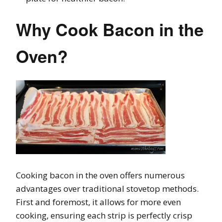
Why Cook Bacon in the
Oven?
Cooking bacon in the oven offers numerous
advantages over traditional stovetop methods.
First and foremost, it allows for more even
cooking, ensuring each strip is perfectly crisp