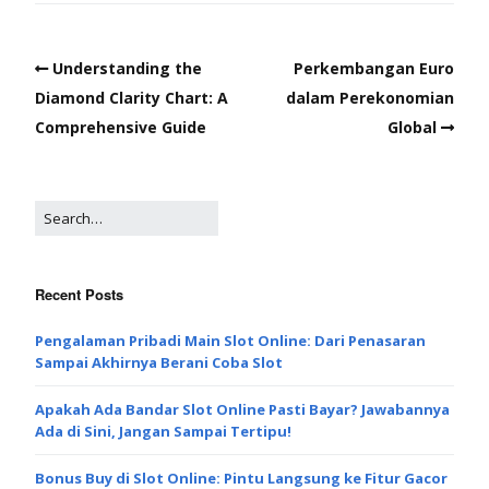
Understanding the
Perkembangan Euro
Diamond Clarity Chart: A
dalam Perekonomian
Comprehensive Guide
Global
Recent Posts
Pengalaman Pribadi Main Slot Online: Dari Penasaran
Sampai Akhirnya Berani Coba Slot
Apakah Ada Bandar Slot Online Pasti Bayar? Jawabannya
Ada di Sini, Jangan Sampai Tertipu!
Bonus Buy di Slot Online: Pintu Langsung ke Fitur Gacor