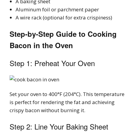
A baking sheet
Aluminum foil or parchment paper
A wire rack (optional for extra crispiness)
Step-by-Step Guide to Cooking
Bacon in the Oven
Step 1: Preheat Your Oven
Set your oven to 400°F (204°C). This temperature
is perfect for rendering the fat and achieving
crispy bacon without burning it.
Step 2: Line Your Baking Sheet