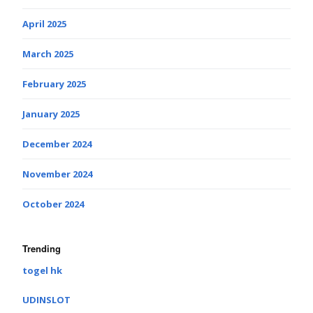
April 2025
March 2025
February 2025
January 2025
December 2024
November 2024
October 2024
Trending
togel hk
UDINSLOT