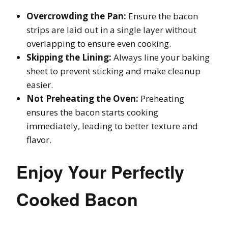
Overcrowding the Pan:
Ensure the bacon
strips are laid out in a single layer without
overlapping to ensure even cooking.
Skipping the Lining:
Always line your baking
sheet to prevent sticking and make cleanup
easier.
Not Preheating the Oven:
Preheating
ensures the bacon starts cooking
immediately, leading to better texture and
flavor.
Enjoy Your Perfectly
Cooked Bacon