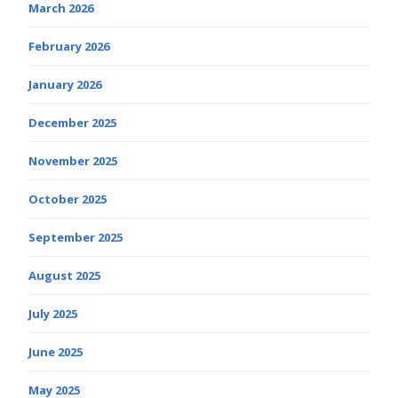
March 2026
February 2026
January 2026
December 2025
November 2025
October 2025
September 2025
August 2025
July 2025
June 2025
May 2025