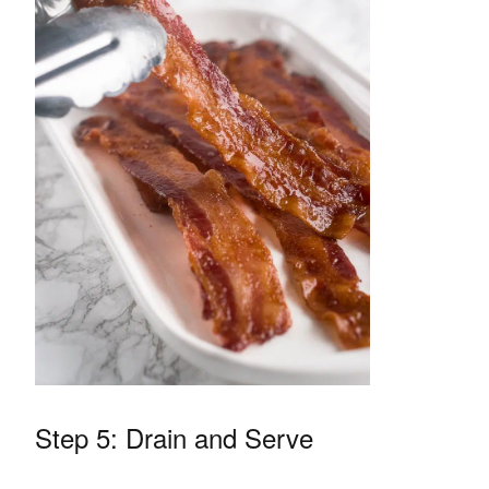
Step 5: Drain and Serve