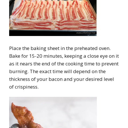
Place the baking sheet in the preheated oven.
Bake for 15-20 minutes, keeping a close eye on it
as it nears the end of the cooking time to prevent
burning. The exact time will depend on the
thickness of your bacon and your desired level
of crispiness.