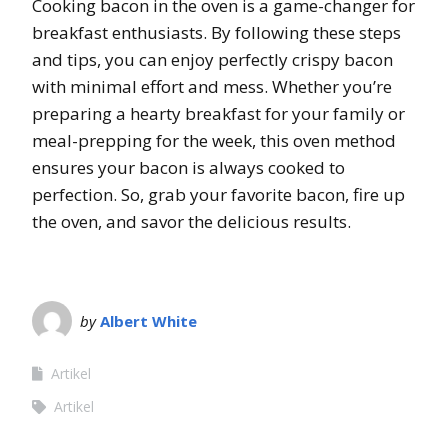
Cooking bacon in the oven is a game-changer for
breakfast enthusiasts. By following these steps
and tips, you can enjoy perfectly crispy bacon
with minimal effort and mess. Whether you’re
preparing a hearty breakfast for your family or
meal-prepping for the week, this oven method
ensures your bacon is always cooked to
perfection. So, grab your favorite bacon, fire up
the oven, and savor the delicious results.
by
Albert White
Artikel
Artikel