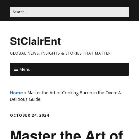
StClairEnt
GLOBAL NEWS, INSIGHTS & STORIES THAT MATTER
Menu
Home
»
Master the Art of Cooking Bacon in the Oven: A
Delicious Guide
OCTOBER 24, 2024
Master the Art of