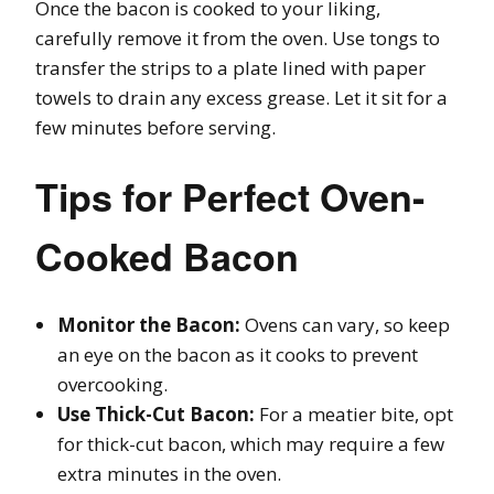
Once the bacon is cooked to your liking,
carefully remove it from the oven. Use tongs to
transfer the strips to a plate lined with paper
towels to drain any excess grease. Let it sit for a
few minutes before serving.
Tips for Perfect Oven-
Cooked Bacon
Monitor the Bacon:
Ovens can vary, so keep
an eye on the bacon as it cooks to prevent
overcooking.
Use Thick-Cut Bacon:
For a meatier bite, opt
for thick-cut bacon, which may require a few
extra minutes in the oven.