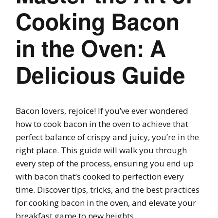
Cooking Bacon
in the Oven: A
Delicious Guide
Bacon lovers, rejoice! If you’ve ever wondered
how to cook bacon in the oven to achieve that
perfect balance of crispy and juicy, you’re in the
right place. This guide will walk you through
every step of the process, ensuring you end up
with bacon that’s cooked to perfection every
time. Discover tips, tricks, and the best practices
for cooking bacon in the oven, and elevate your
breakfast game to new heights.