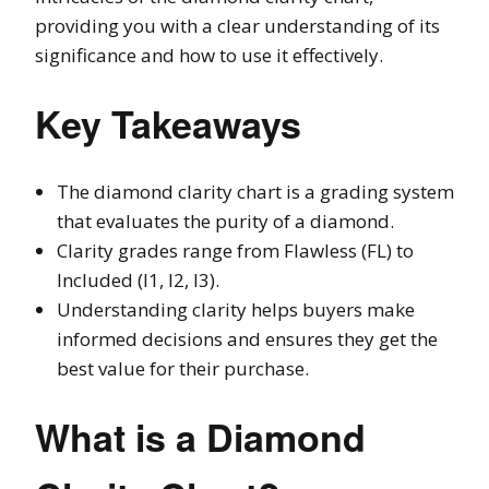
providing you with a clear understanding of its
significance and how to use it effectively.
Key Takeaways
The diamond clarity chart is a grading system
that evaluates the purity of a diamond.
Clarity grades range from Flawless (FL) to
Included (I1, I2, I3).
Understanding clarity helps buyers make
informed decisions and ensures they get the
best value for their purchase.
What is a Diamond