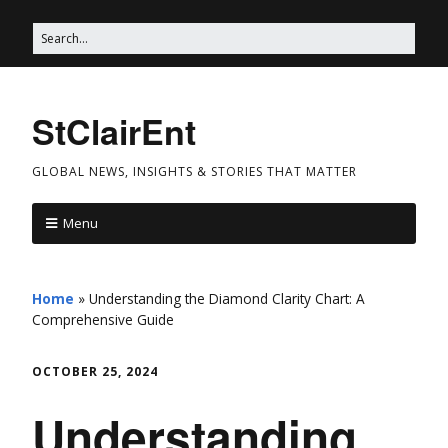
StClairEnt
GLOBAL NEWS, INSIGHTS & STORIES THAT MATTER
Menu
Home
»
Understanding the Diamond Clarity Chart: A
Comprehensive Guide
OCTOBER 25, 2024
Understanding