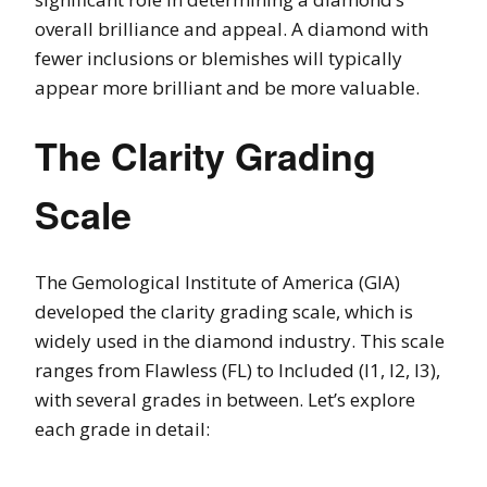
overall brilliance and appeal. A diamond with
fewer inclusions or blemishes will typically
appear more brilliant and be more valuable.
The Clarity Grading
Scale
The Gemological Institute of America (GIA)
developed the clarity grading scale, which is
widely used in the diamond industry. This scale
ranges from Flawless (FL) to Included (I1, I2, I3),
with several grades in between. Let’s explore
each grade in detail: