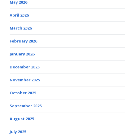
May 2026
April 2026
March 2026
February 2026
January 2026
December 2025
November 2025
October 2025
September 2025
August 2025
July 2025