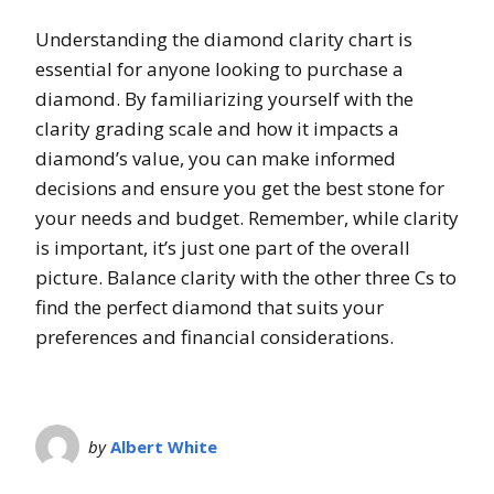
Understanding the diamond clarity chart is
essential for anyone looking to purchase a
diamond. By familiarizing yourself with the
clarity grading scale and how it impacts a
diamond’s value, you can make informed
decisions and ensure you get the best stone for
your needs and budget. Remember, while clarity
is important, it’s just one part of the overall
picture. Balance clarity with the other three Cs to
find the perfect diamond that suits your
preferences and financial considerations.
by
Albert White