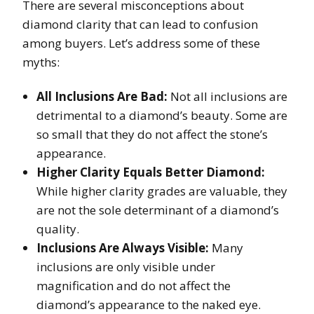
There are several misconceptions about
diamond clarity that can lead to confusion
among buyers. Let’s address some of these
myths:
All Inclusions Are Bad:
Not all inclusions are
detrimental to a diamond’s beauty. Some are
so small that they do not affect the stone’s
appearance.
Higher Clarity Equals Better Diamond:
While higher clarity grades are valuable, they
are not the sole determinant of a diamond’s
quality.
Inclusions Are Always Visible:
Many
inclusions are only visible under
magnification and do not affect the
diamond’s appearance to the naked eye.