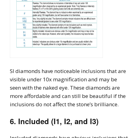
SI diamonds have noticeable inclusions that are
visible under 10x magnification and may be
seen with the naked eye. These diamonds are
more affordable and can still be beautiful if the
inclusions do not affect the stone’s brilliance.
6. Included (I1, I2, and I3)
Included diamonds have obvious inclusions that