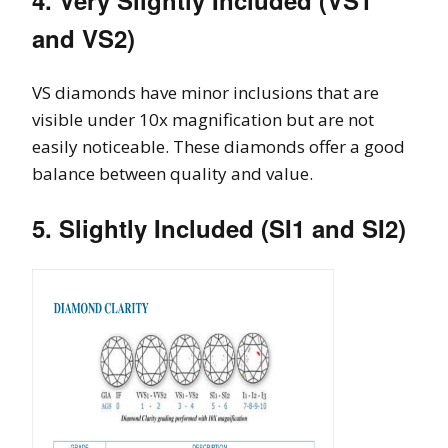
and VS2)
VS diamonds have minor inclusions that are
visible under 10x magnification but are not
easily noticeable. These diamonds offer a good
balance between quality and value.
5. Slightly Included (SI1 and SI2)