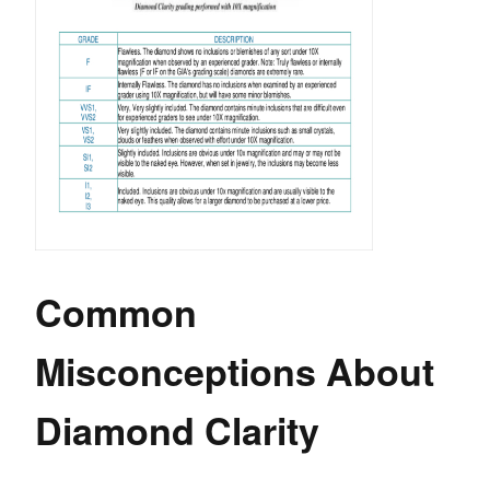
Common
Misconceptions About
Diamond Clarity