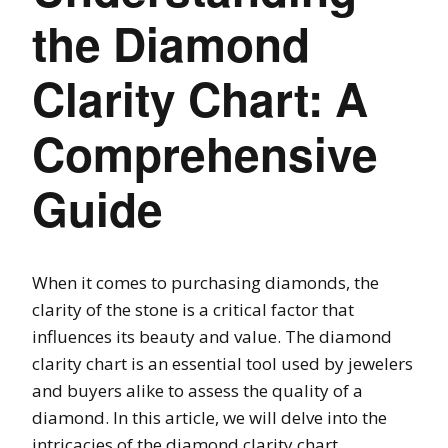
the Diamond
Clarity Chart: A
Comprehensive
Guide
When it comes to purchasing diamonds, the
clarity of the stone is a critical factor that
influences its beauty and value. The diamond
clarity chart is an essential tool used by jewelers
and buyers alike to assess the quality of a
diamond. In this article, we will delve into the
intricacies of the diamond clarity chart,