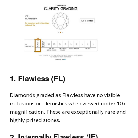
1. Flawless (FL)
Diamonds graded as Flawless have no visible
inclusions or blemishes when viewed under 10x
magnification. These are exceptionally rare and
highly prized stones.
2. Internally Flawless (IF)