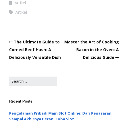
Artikel
Artikel
The Ultimate Guide to
Master the Art of Cooking
Corned Beef Hash: A
Bacon in the Oven: A
Deliciously Versatile Dish
Delicious Guide
Recent Posts
Pengalaman Pribadi Main Slot Online: Dari Penasaran
Sampai Akhirnya Berani Coba Slot