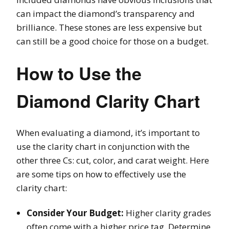
can impact the diamond’s transparency and
brilliance. These stones are less expensive but
can still be a good choice for those on a budget.
How to Use the
Diamond Clarity Chart
When evaluating a diamond, it’s important to
use the clarity chart in conjunction with the
other three Cs: cut, color, and carat weight. Here
are some tips on how to effectively use the
clarity chart:
Consider Your Budget:
Higher clarity grades
often come with a higher price tag. Determine