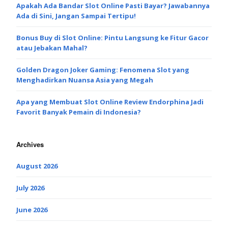
Apakah Ada Bandar Slot Online Pasti Bayar? Jawabannya
Ada di Sini, Jangan Sampai Tertipu!
Bonus Buy di Slot Online: Pintu Langsung ke Fitur Gacor
atau Jebakan Mahal?
Golden Dragon Joker Gaming: Fenomena Slot yang
Menghadirkan Nuansa Asia yang Megah
Apa yang Membuat Slot Online Review Endorphina Jadi
Favorit Banyak Pemain di Indonesia?
Archives
August 2026
July 2026
June 2026