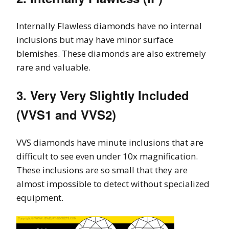
Internally Flawless diamonds have no internal
inclusions but may have minor surface
blemishes. These diamonds are also extremely
rare and valuable.
3. Very Very Slightly Included
(VVS1 and VVS2)
VVS diamonds have minute inclusions that are
difficult to see even under 10x magnification.
These inclusions are so small that they are
almost impossible to detect without specialized
equipment.