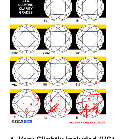
4. Very Slightly Included (VS1