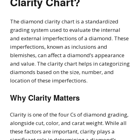
Clarity Chart?
The diamond clarity chart is a standardized
grading system used to evaluate the internal
and external imperfections of a diamond. These
imperfections, known as inclusions and
blemishes, can affect a diamond’s appearance
and value. The clarity chart helps in categorizing
diamonds based on the size, number, and
location of these imperfections.
Why Clarity Matters
Clarity is one of the four Cs of diamond grading,
alongside cut, color, and carat weight. While all
these factors are important, clarity plays a
significant role in determining a diamond’s