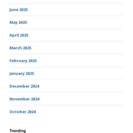
June 2025
May 2025
April 2025
March 2025
February 2025
January 2025
December 2024
November 2024
October 2024
Trending