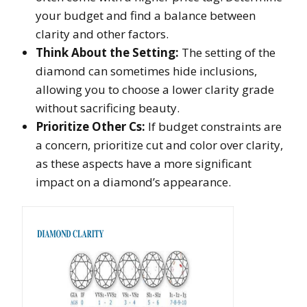
your budget and find a balance between
clarity and other factors.
Think About the Setting:
The setting of the
diamond can sometimes hide inclusions,
allowing you to choose a lower clarity grade
without sacrificing beauty.
Prioritize Other Cs:
If budget constraints are
a concern, prioritize cut and color over clarity,
as these aspects have a more significant
impact on a diamond’s appearance.