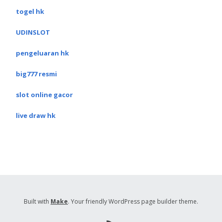
togel hk
UDINSLOT
pengeluaran hk
big777 resmi
slot online gacor
live draw hk
Built with
Make
. Your friendly WordPress page builder theme.