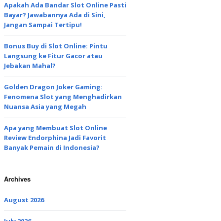
Apakah Ada Bandar Slot Online Pasti
Bayar? Jawabannya Ada di Sini,
Jangan Sampai Tertipu!
Bonus Buy di Slot Online: Pintu
Langsung ke Fitur Gacor atau
Jebakan Mahal?
Golden Dragon Joker Gaming:
Fenomena Slot yang Menghadirkan
Nuansa Asia yang Megah
Apa yang Membuat Slot Online
Review Endorphina Jadi Favorit
Banyak Pemain di Indonesia?
Archives
August 2026