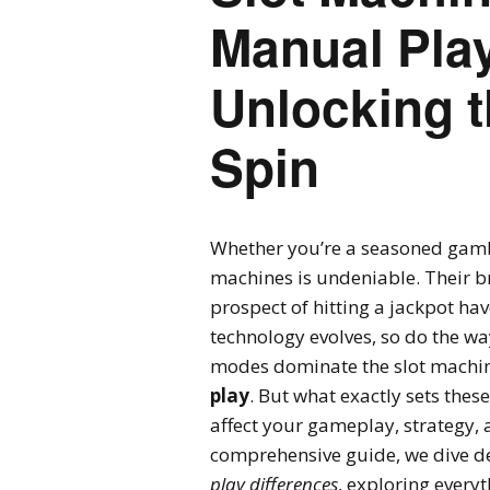
Manual Play
Unlocking t
Spin
Whether you’re a seasoned gamble
machines is undeniable. Their br
prospect of hitting a jackpot h
technology evolves, so do the w
modes dominate the slot machin
play
. But what exactly sets the
affect your gameplay, strategy, 
comprehensive guide, we dive d
play differences
, exploring every