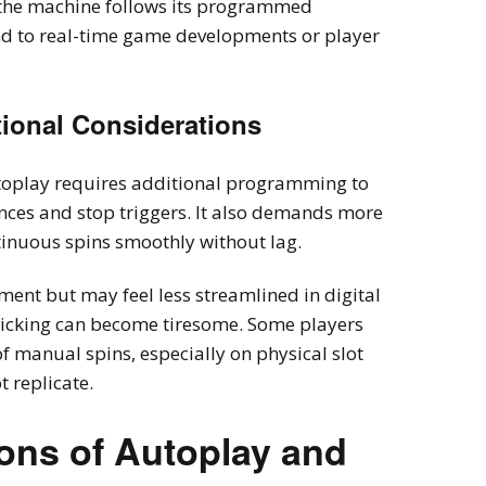
, the machine follows its programmed
d to real-time game developments or player
tional Considerations
utoplay requires additional programming to
ences and stop triggers. It also demands more
inuous spins smoothly without lag.
ent but may feel less streamlined in digital
licking can become tiresome. Some players
of manual spins, especially on physical slot
 replicate.
ons of Autoplay and