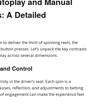
utoplay and Manual
s: A Detailed
o deliver the thrill of spinning reels, the
button presses. Let’s unpack the key contrasts
ay across several dimensions.
 and Control
mly in the driver’s seat. Each spin is a
auses, reflection, and adjustments to betting
l of engagement can make the experience feel