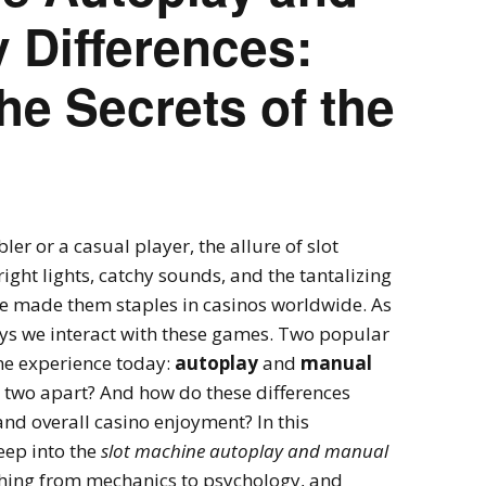
 Differences:
he Secrets of the
r or a casual player, the allure of slot
ight lights, catchy sounds, and the tantalizing
ave made them staples in casinos worldwide. As
ays we interact with these games. Two popular
e experience today:
autoplay
and
manual
se two apart? And how do these differences
and overall casino enjoyment? In this
eep into the
slot machine autoplay and manual
thing from mechanics to psychology, and