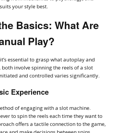
uits your style best.
the Basics: What Are
anual Play?
 it’s essential to grasp what autoplay and
 both involve spinning the reels of a slot
itiated and controlled varies significantly.
sic Experience
method of engaging with a slot machine.
lever to spin the reels each time they want to
oach offers a tactile connection to the game,
 pace and make decisions between spins.