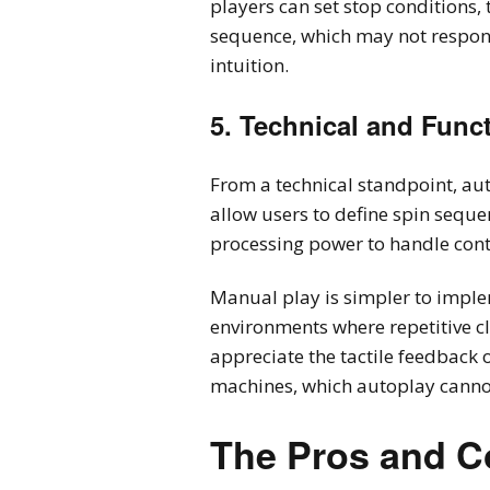
players can set stop conditions
sequence, which may not respon
intuition.
5. Technical and Func
From a technical standpoint, a
allow users to define spin sequ
processing power to handle cont
Manual play is simpler to implem
environments where repetitive c
appreciate the tactile feedback 
machines, which autoplay cannot
The Pros and C