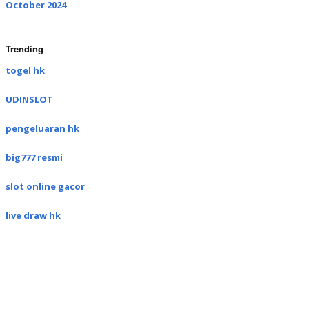
October 2024
Trending
togel hk
UDINSLOT
pengeluaran hk
big777 resmi
slot online gacor
live draw hk