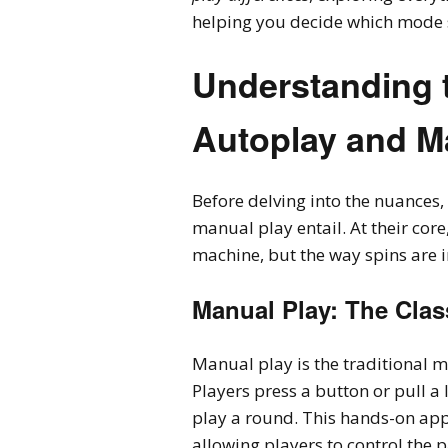
helping you decide which mode s
Understanding 
Autoplay and M
Before delving into the nuances,
manual play entail. At their core,
machine, but the way spins are in
Manual Play: The Clas
Manual play is the traditional 
Players press a button or pull a 
play a round. This hands-on appr
allowing players to control the