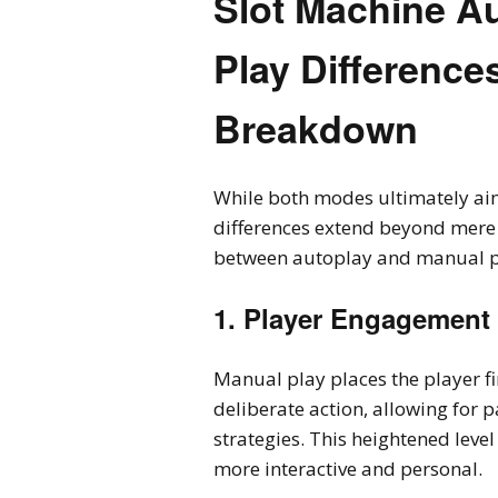
Slot Machine A
Play Difference
Breakdown
While both modes ultimately aim t
differences extend beyond mere 
between autoplay and manual pl
1. Player Engagement
Manual play places the player fir
deliberate action, allowing for p
strategies. This heightened leve
more interactive and personal.