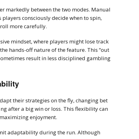
fer markedly between the two modes. Manual
 players consciously decide when to spin,
oll more carefully.
sive mindset, where players might lose track
he hands-off nature of the feature. This “out
 sometimes result in less disciplined gambling
bility
apt their strategies on the fly, changing bet
g after a big win or loss. This flexibility can
d maximizing enjoyment.
mit adaptability during the run. Although