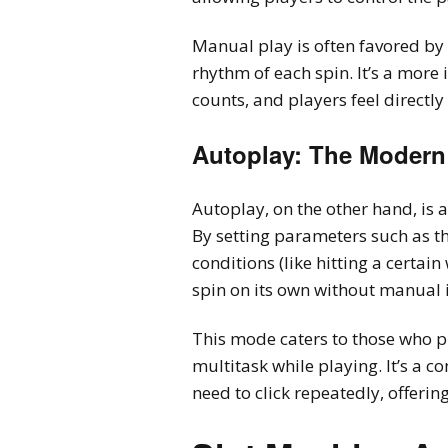
Manual play is often favored by 
rhythm of each spin. It’s a mor
counts, and players feel directly
Autoplay: The Moder
Autoplay, on the other hand, is 
By setting parameters such as t
conditions (like hitting a certain
spin on its own without manual 
This mode caters to those who p
multitask while playing. It’s a 
need to click repeatedly, offerin