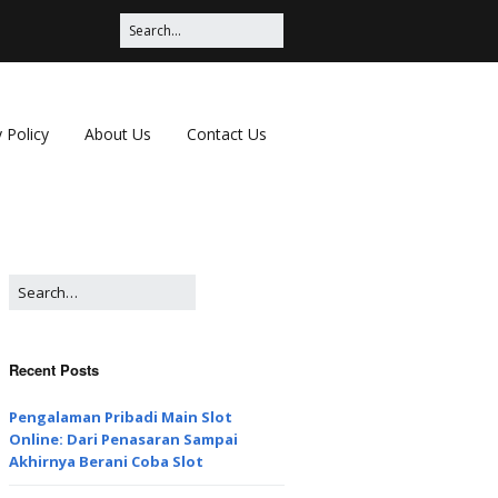
 Policy
About Us
Contact Us
Recent Posts
Pengalaman Pribadi Main Slot
Online: Dari Penasaran Sampai
Akhirnya Berani Coba Slot