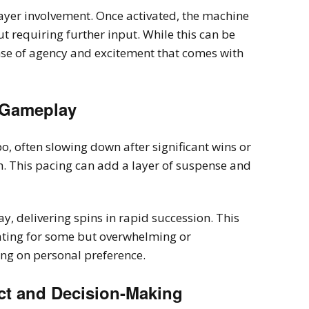
ayer involvement. Once activated, the machine
t requiring further input. While this can be
ense of agency and excitement that comes with
 Gameplay
, often slowing down after significant wins or
h. This pacing can add a layer of suspense and
, delivering spins in rapid succession. This
ating for some but overwhelming or
ng on personal preference.
ct and Decision-Making