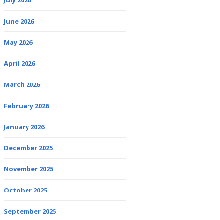
July 2026
June 2026
May 2026
April 2026
March 2026
February 2026
January 2026
December 2025
November 2025
October 2025
September 2025