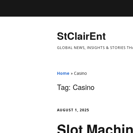
StClairEnt
GLOBAL NEWS, INSIGHTS & STORIES T
Home
»
Casino
Tag:
Casino
AUGUST 1, 2025
Slot Machi