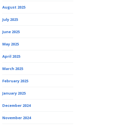
August 2025
July 2025
June 2025
May 2025
April 2025
March 2025
February 2025
January 2025
December 2024
November 2024