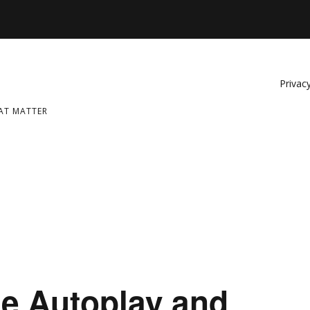
Privacy
HAT MATTER
ne Autoplay and