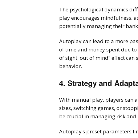
The psychological dynamics dif
play encourages mindfulness, as
potentially managing their bankr
Autoplay can lead to a more pas
of time and money spent due to t
of sight, out of mind” effect can
behavior.
4. Strategy and Adapta
With manual play, players can ad
sizes, switching games, or stoppin
be crucial in managing risk an
Autoplay’s preset parameters li