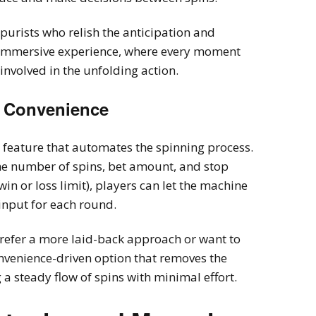
purists who relish the anticipation and
e immersive experience, where every moment
 involved in the unfolding action.
n Convenience
a feature that automates the spinning process.
he number of spins, bet amount, and stop
 win or loss limit), players can let the machine
input for each round.
refer a more laid-back approach or want to
convenience-driven option that removes the
g a steady flow of spins with minimal effort.