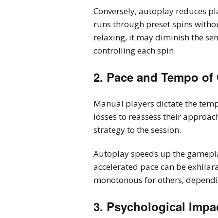
Conversely, autoplay reduces pl
runs through preset spins withou
relaxing, it may diminish the s
controlling each spin.
2. Pace and Tempo of
Manual players dictate the tempo
losses to reassess their approac
strategy to the session.
Autoplay speeds up the gameplay
accelerated pace can be exhilar
monotonous for others, dependi
3. Psychological Impa